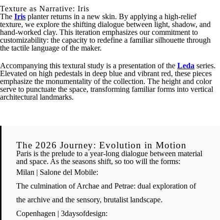
Texture as Narrative: Iris
The
Iris
planter returns in a new skin. By applying a high-relief
texture, we explore the shifting dialogue between light, shadow, and
hand-worked clay. This iteration emphasizes our commitment to
customizability: the capacity to redefine a familiar silhouette through
the tactile language of the maker.
Accompanying this textural study is a presentation of the
Leda
series.
Elevated on high pedestals in deep blue and vibrant red, these pieces
emphasize the monumentality of the collection. The height and color
serve to punctuate the space, transforming familiar forms into vertical
architectural landmarks.
The 2026 Journey: Evolution in Motion
Paris is the prelude to a year-long dialogue between material
and space. As the seasons shift, so too will the forms:
Milan | Salone del Mobile:
The culmination of
Archae
and
Petrae
: dual exploration of
the archive and the sensory, brutalist landscape.
Copenhagen | 3daysofdesign: