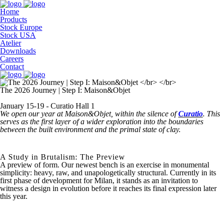
Home
Products
Stock Europe
Stock USA
Atelier
Downloads
Careers
Contact
The 2026 Journey | Step I: Maison&Objet
January 15-19 - Curatio Hall 1
We open our year at Maison&Objet, within the silence of
Curatio
. This
serves as the first layer of a wider exploration into the boundaries
between the built environment and the primal state of clay.
A Study in Brutalism: The Preview
A preview of form.
Our newest bench is an exercise in monumental
simplicity: heavy, raw, and unapologetically structural. Currently in its
first phase of development for Milan, it stands as an invitation to
witness a design in evolution before it reaches its final expression later
this year.